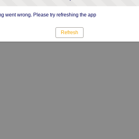
g went wrong. Please try refreshing the app
Refresh