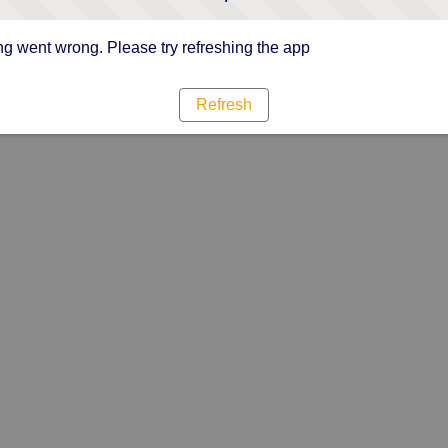
g went wrong. Please try refreshing the app
Refresh