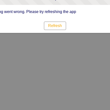
g went wrong. Please try refreshing the app
Refresh