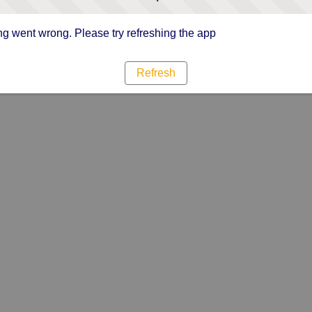
g went wrong. Please try refreshing the app
Refresh