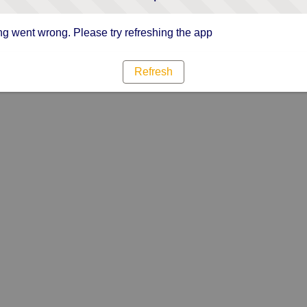
g went wrong. Please try refreshing the app
Refresh