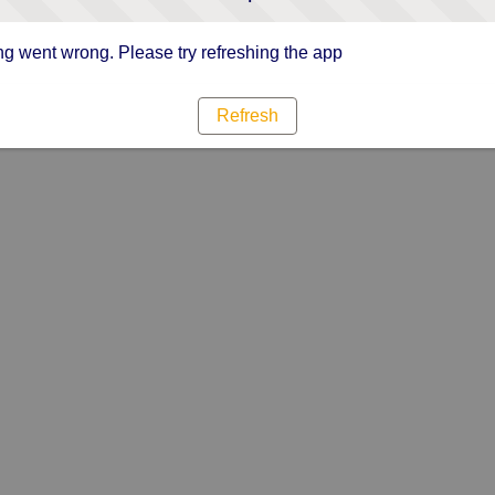
g went wrong. Please try refreshing the app
Refresh