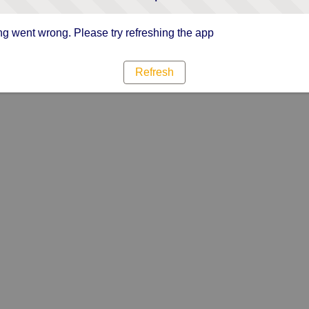
g went wrong. Please try refreshing the app
Refresh