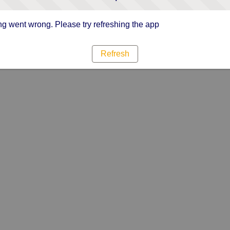
g went wrong. Please try refreshing the app
Refresh