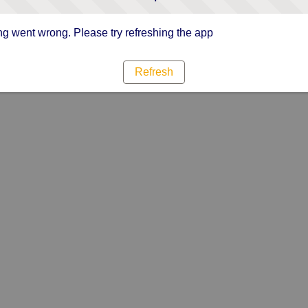
g went wrong. Please try refreshing the app
Refresh