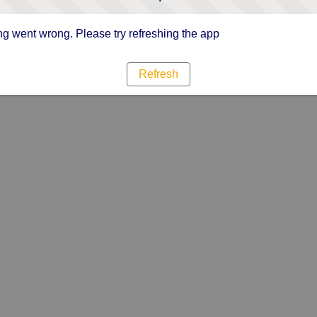
g went wrong. Please try refreshing the app
Refresh