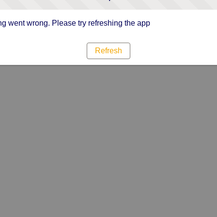
g went wrong. Please try refreshing the app
Refresh