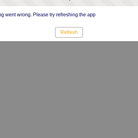
g went wrong. Please try refreshing the app
Refresh