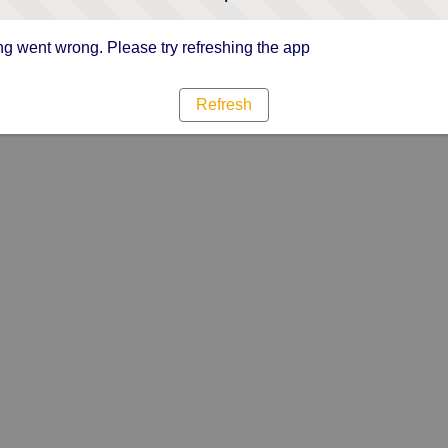
g went wrong. Please try refreshing the app
Refresh