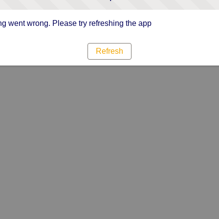
g went wrong. Please try refreshing the app
Refresh