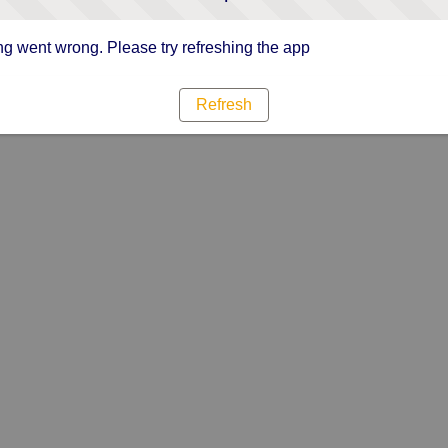
g went wrong. Please try refreshing the app
Refresh