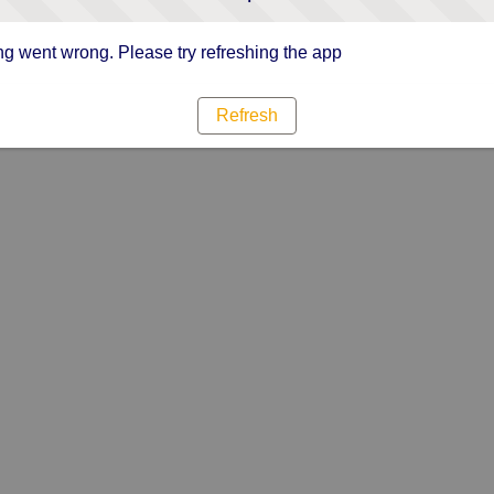
g went wrong. Please try refreshing the app
Refresh