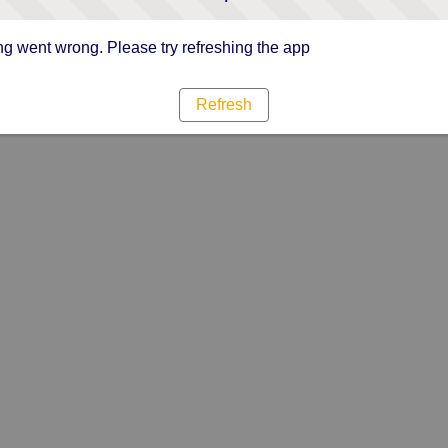
g went wrong. Please try refreshing the app
Refresh