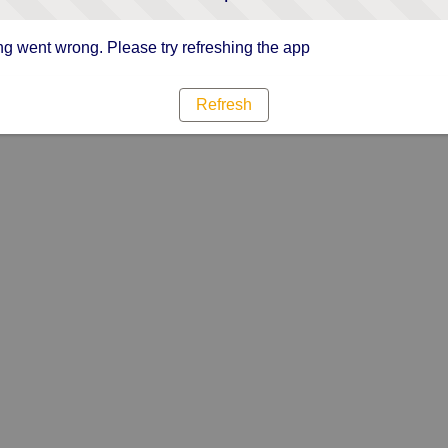
g went wrong. Please try refreshing the app
Refresh