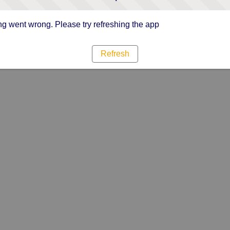
g went wrong. Please try refreshing the app
Refresh