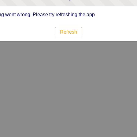
g went wrong. Please try refreshing the app
Refresh