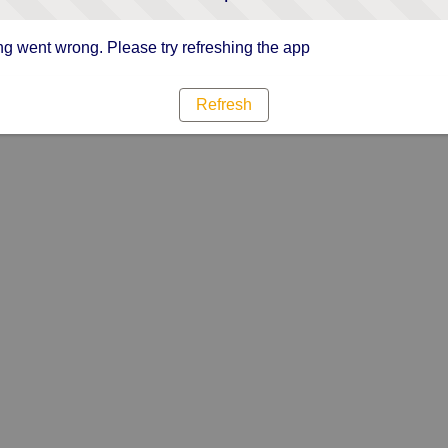
g went wrong. Please try refreshing the app
Refresh