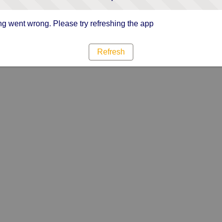
g went wrong. Please try refreshing the app
Refresh