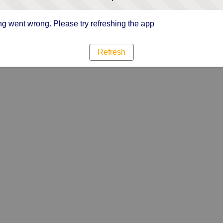
g went wrong. Please try refreshing the app
Refresh