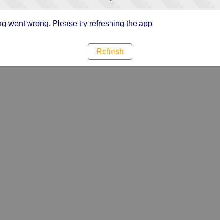
g went wrong. Please try refreshing the app
Refresh