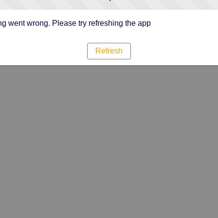
g went wrong. Please try refreshing the app
Refresh