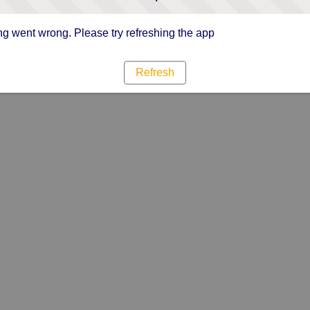
g went wrong. Please try refreshing the app
Refresh