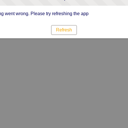
g went wrong. Please try refreshing the app
Refresh