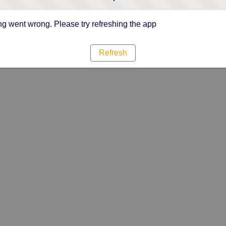
g went wrong. Please try refreshing the app
Refresh