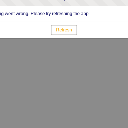
g went wrong. Please try refreshing the app
Refresh