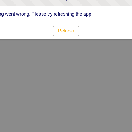
g went wrong. Please try refreshing the app
Refresh