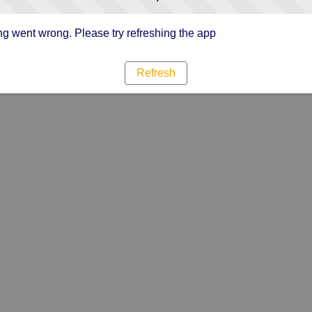
g went wrong. Please try refreshing the app
Refresh