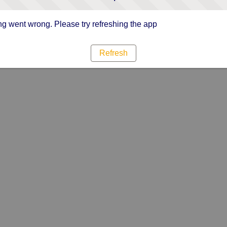
g went wrong. Please try refreshing the app
Refresh