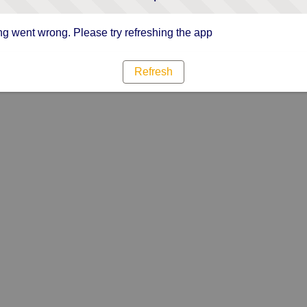
g went wrong. Please try refreshing the app
Refresh