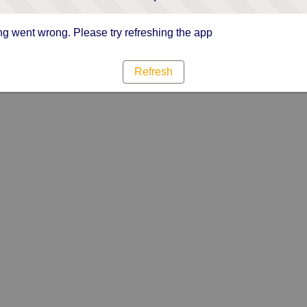
g went wrong. Please try refreshing the app
Refresh