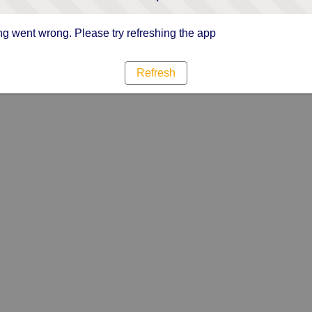
g went wrong. Please try refreshing the app
Refresh