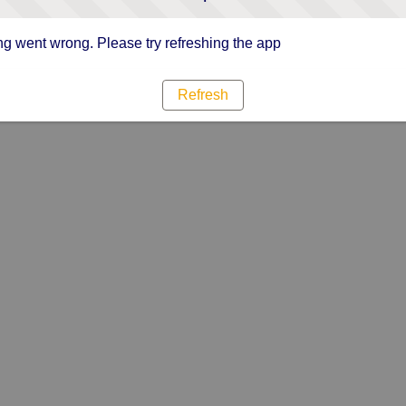
g went wrong. Please try refreshing the app
Refresh