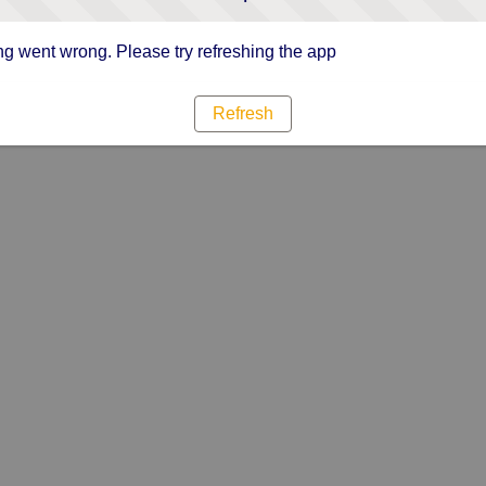
g went wrong. Please try refreshing the app
Refresh