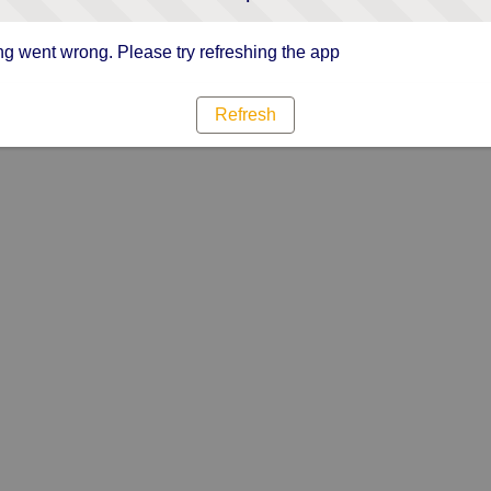
g went wrong. Please try refreshing the app
Refresh