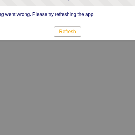
g went wrong. Please try refreshing the app
Refresh