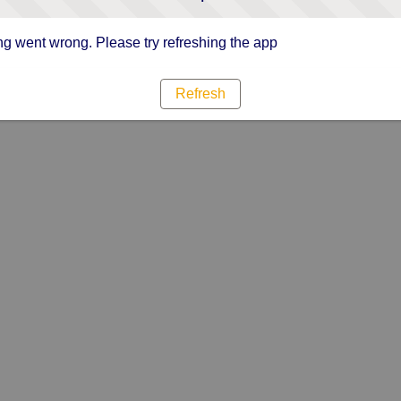
g went wrong. Please try refreshing the app
Refresh