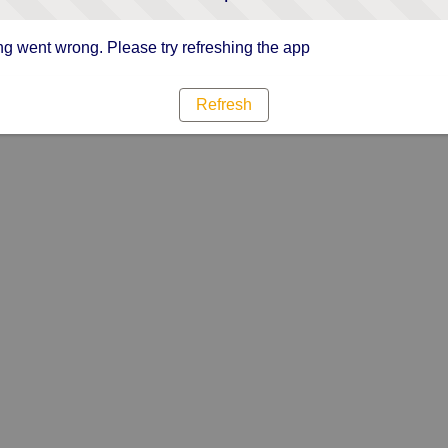
g went wrong. Please try refreshing the app
Refresh