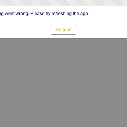
g went wrong. Please try refreshing the app
Refresh