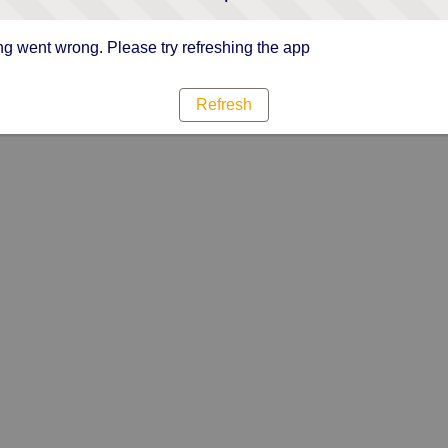
g went wrong. Please try refreshing the app
Refresh