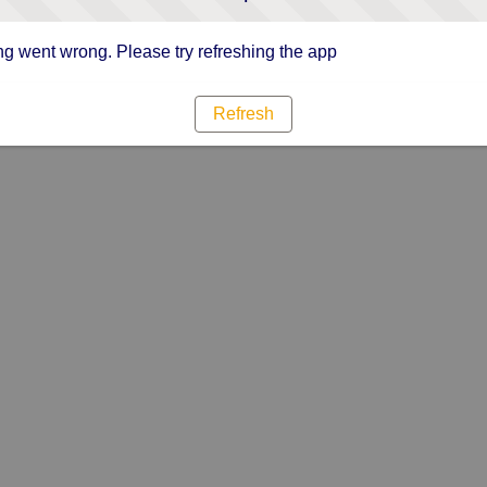
g went wrong. Please try refreshing the app
Refresh