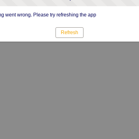
g went wrong. Please try refreshing the app
Refresh