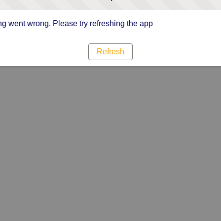
g went wrong. Please try refreshing the app
Refresh