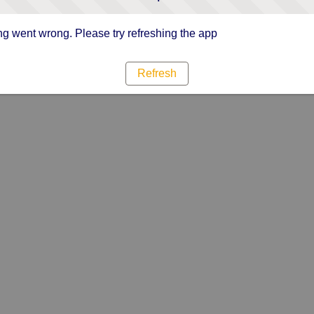
g went wrong. Please try refreshing the app
Refresh