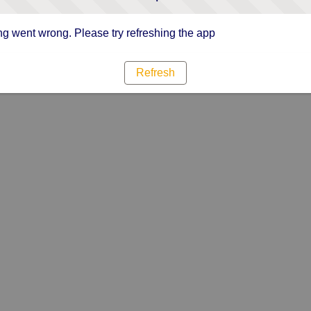
g went wrong. Please try refreshing the app
Refresh