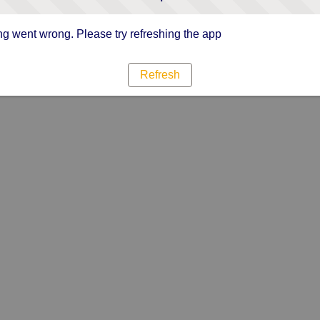
g went wrong. Please try refreshing the app
Refresh