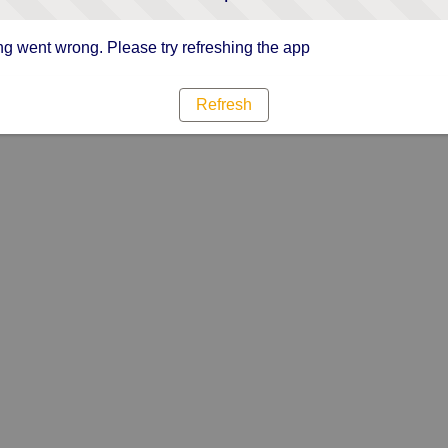
g went wrong. Please try refreshing the app
Refresh